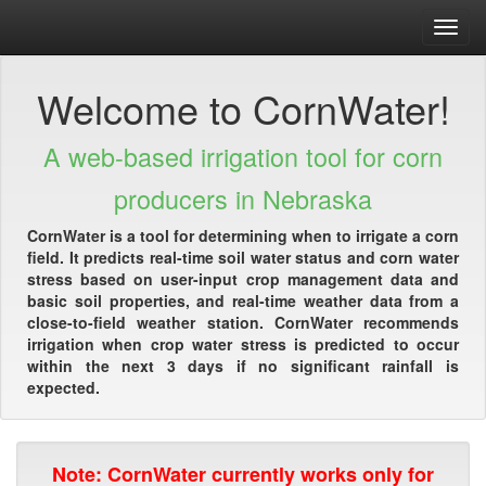
Toggl
navig
Welcome to CornWater!
A web-based irrigation tool for corn
producers in Nebraska
CornWater is a tool for determining when to irrigate a corn
field. It predicts real-time soil water status and corn water
stress based on user-input crop management data and
basic soil properties, and real-time weather data from a
close-to-field weather station. CornWater recommends
irrigation when crop water stress is predicted to occur
within the next 3 days if no significant rainfall is
expected.
Note: CornWater currently works only for