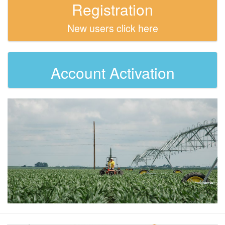
Registration
New users click here
Account Activation