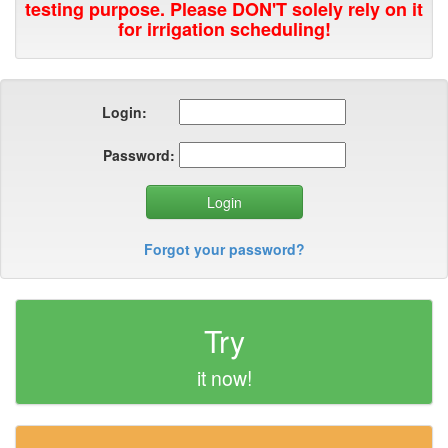
testing purpose. Please DON'T solely rely on it
for irrigation scheduling!
Login:
Password:
Forgot your password?
Try
it now!