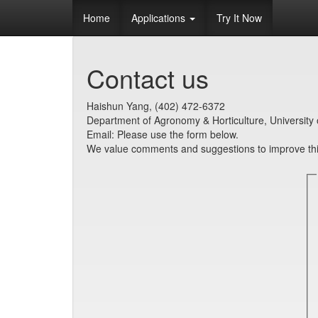
Home
Applications
Try It Now
Contact us
Haishun Yang, (402) 472-6372
Department of Agronomy & Horticulture, University 
Email: Please use the form below.
We value comments and suggestions to improve this