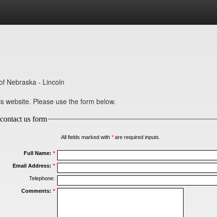
of Nebraska - Lincoln
 website. Please use the form below.