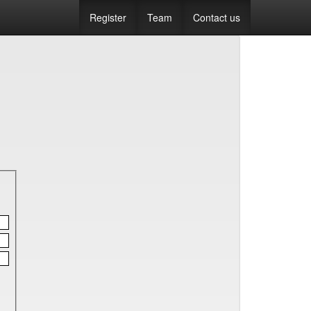
Register
Team
Contact us